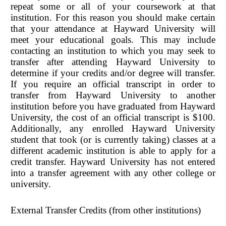
repeat some or all of your coursework at that
institution. For this reason you should make certain
that your attendance at Hayward University will
meet your educational goals. This may include
contacting an institution to which you may seek to
transfer after attending Hayward University to
determine if your credits and/or degree will transfer.
If you require an official transcript in order to
transfer from Hayward University to another
institution before you have graduated from Hayward
University, the cost of an official transcript is $100.
Additionally, any enrolled Hayward University
student that took (or is currently taking) classes at a
different academic institution is able to apply for a
credit transfer. Hayward University has not entered
into a transfer agreement with any other college or
university.
External Transfer Credits (from other institutions)