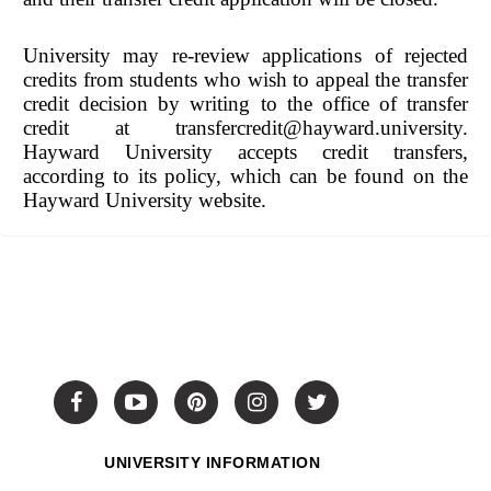
University may re-review applications of rejected
credits from students who wish to appeal the transfer
credit decision by writing to the office of transfer
credit at transfercredit@hayward.university.
Hayward University accepts credit transfers,
according to its policy, which can be found on the
Hayward University website.
UNIVERSITY INFORMATION