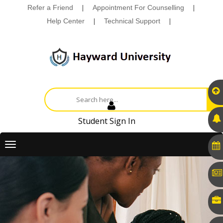
Refer a Friend
|
Appointment For Counselling
|
Help Center
|
Technical Support
|
Student Sign In
Toggle
navigation