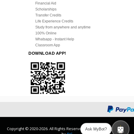
Financial Aid
Scholarships
Transfer Credits
Life Experience Credits
Study from anywhere and anytime
100% Online
Whatsapp - Instant Help
Classroom App
DOWNLOAD APP!
Copyright © 2020-2026. All Rights Reserved. Design and Developed
Ask MyBot?