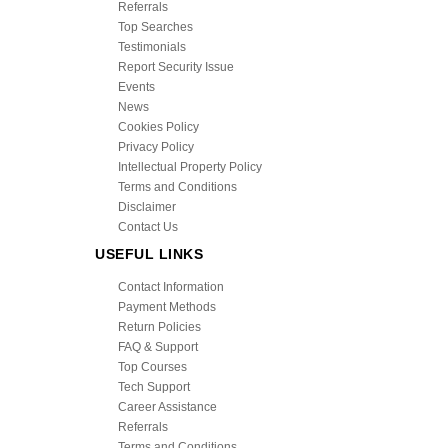
Referrals
Top Searches
Testimonials
Report Security Issue
Events
News
Cookies Policy
Privacy Policy
Intellectual Property Policy
Terms and Conditions
Disclaimer
Contact Us
USEFUL LINKS
Contact Information
Payment Methods
Return Policies
FAQ & Support
Top Courses
Tech Support
Career Assistance
Referrals
Terms and Conditions