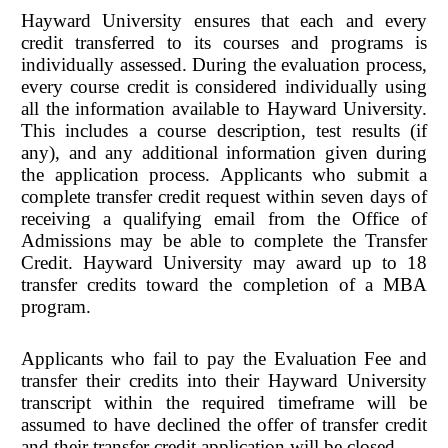
Hayward University ensures that each and every
credit transferred to its courses and programs is
individually assessed. During the evaluation process,
every course credit is considered individually using
all the information available to Hayward University.
This includes a course description, test results (if
any), and any additional information given during
the application process. Applicants who submit a
complete transfer credit request within seven days of
receiving a qualifying email from the Office of
Admissions may be able to complete the Transfer
Credit. Hayward University may award up to 18
transfer credits toward the completion of a MBA
program.
Applicants who fail to pay the Evaluation Fee and
transfer their credits into their Hayward University
transcript within the required timeframe will be
assumed to have declined the offer of transfer credit
and their transfer credit application will be closed.