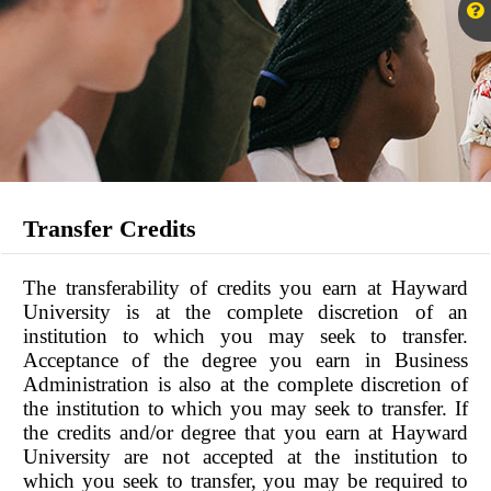
Transfer Credits
The transferability of credits you earn at Hayward
University is at the complete discretion of an
institution to which you may seek to transfer.
Acceptance of the degree you earn in Business
Administration is also at the complete discretion of
the institution to which you may seek to transfer. If
the credits and/or degree that you earn at Hayward
University are not accepted at the institution to
which you seek to transfer, you may be required to