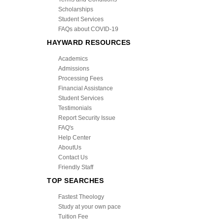
Scholarships
Student Services
FAQs about COVID-19
HAYWARD RESOURCES
Academics
Admissions
Processing Fees
Financial Assistance
Student Services
Testimonials
Report Security Issue
FAQ's
Help Center
AboutUs
Contact Us
Friendly Staff
TOP SEARCHES
Fastest Theology
Study at your own pace
Tuition Fee