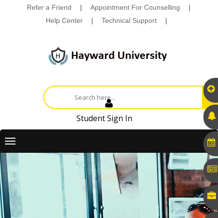
Refer a Friend
|
Appointment For Counselling
|
Help Center
|
Technical Support
|
Student Sign In
Toggle
navigation