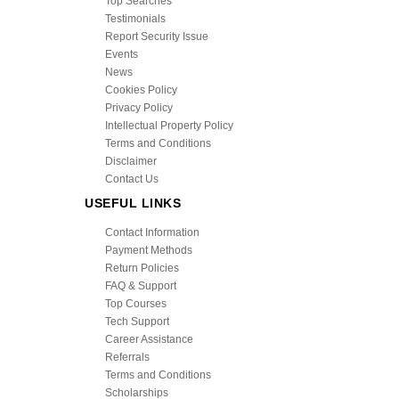
Top Searches
Testimonials
Report Security Issue
Events
News
Cookies Policy
Privacy Policy
Intellectual Property Policy
Terms and Conditions
Disclaimer
Contact Us
USEFUL LINKS
Contact Information
Payment Methods
Return Policies
FAQ & Support
Top Courses
Tech Support
Career Assistance
Referrals
Terms and Conditions
Scholarships