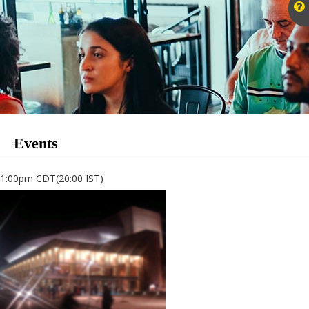
Events
1:00pm CDT(20:00 IST)