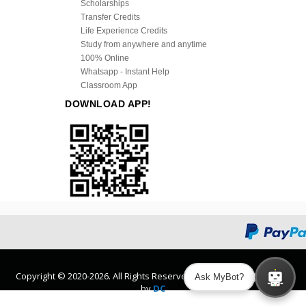
Scholarships
Transfer Credits
Life Experience Credits
Study from anywhere and anytime
100% Online
Whatsapp - Instant Help
Classroom App
DOWNLOAD APP!
Copyright © 2020-2026. All Rights Reserved. Design and Developed
Ask MyBot?
by
DC