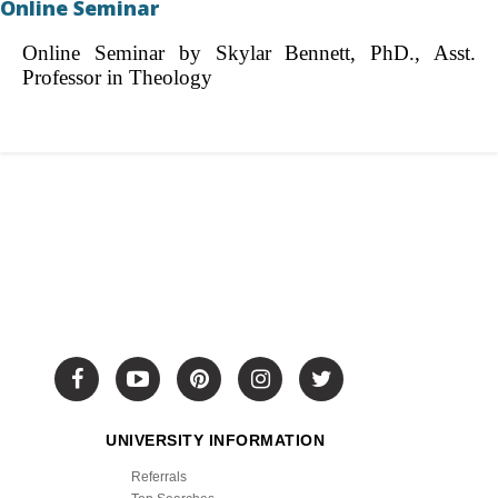
Online Seminar
Online Seminar by Skylar Bennett, PhD., Asst.
Professor in Theology
UNIVERSITY INFORMATION
Referrals