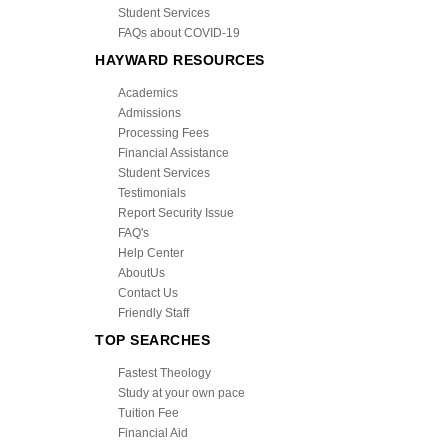
Student Services
FAQs about COVID-19
HAYWARD RESOURCES
Academics
Admissions
Processing Fees
Financial Assistance
Student Services
Testimonials
Report Security Issue
FAQ's
Help Center
AboutUs
Contact Us
Friendly Staff
TOP SEARCHES
Fastest Theology
Study at your own pace
Tuition Fee
Financial Aid