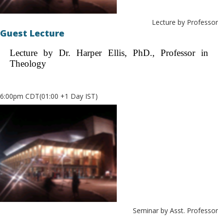
Lecture by Professor
Guest Lecture
Lecture by Dr. Harper Ellis, PhD., Professor in
Theology
6:00pm CDT(01:00 +1 Day IST)
Seminar by Asst. Professor