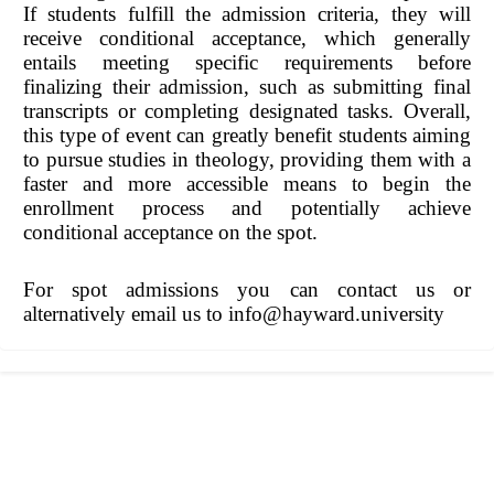
If students fulfill the admission criteria, they will
receive conditional acceptance, which generally
entails meeting specific requirements before
finalizing their admission, such as submitting final
transcripts or completing designated tasks. Overall,
this type of event can greatly benefit students aiming
to pursue studies in theology, providing them with a
faster and more accessible means to begin the
enrollment process and potentially achieve
conditional acceptance on the spot.
For spot admissions you can contact us or
alternatively email us to info@hayward.university