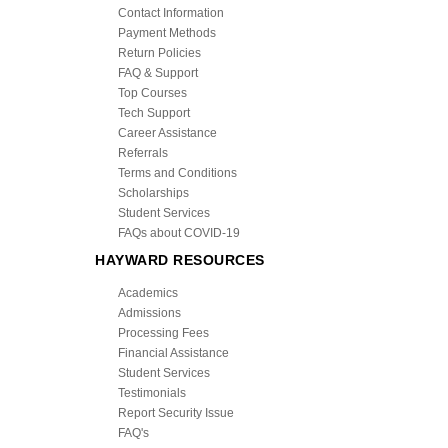
Contact Information
Payment Methods
Return Policies
FAQ & Support
Top Courses
Tech Support
Career Assistance
Referrals
Terms and Conditions
Scholarships
Student Services
FAQs about COVID-19
HAYWARD RESOURCES
Academics
Admissions
Processing Fees
Financial Assistance
Student Services
Testimonials
Report Security Issue
FAQ's