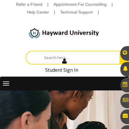
Refer a Friend
|
Appointment For Counselling
|
Help Center
|
Technical Support
|
Student Sign In
Toggle
navigation