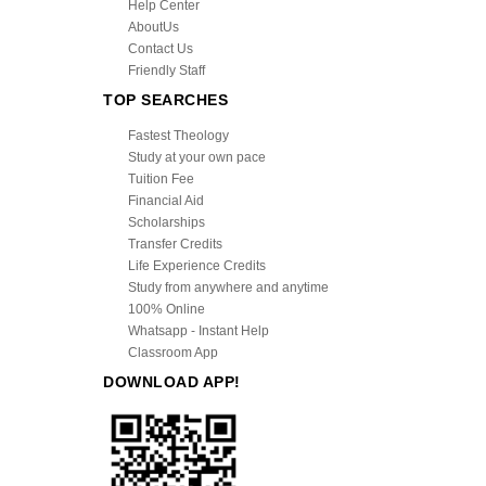
Help Center
AboutUs
Contact Us
Friendly Staff
TOP SEARCHES
Fastest Theology
Study at your own pace
Tuition Fee
Financial Aid
Scholarships
Transfer Credits
Life Experience Credits
Study from anywhere and anytime
100% Online
Whatsapp - Instant Help
Classroom App
DOWNLOAD APP!