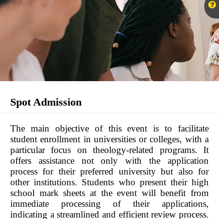
Spot Admission
The main objective of this event is to facilitate
student enrollment in universities or colleges, with a
particular focus on theology-related programs. It
offers assistance not only with the application
process for their preferred university but also for
other institutions. Students who present their high
school mark sheets at the event will benefit from
immediate processing of their applications,
indicating a streamlined and efficient review process.