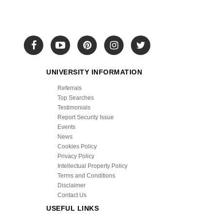
UNIVERSITY INFORMATION
Referrals
Top Searches
Testimonials
Report Security Issue
Events
News
Cookies Policy
Privacy Policy
Intellectual Property Policy
Terms and Conditions
Disclaimer
Contact Us
USEFUL LINKS