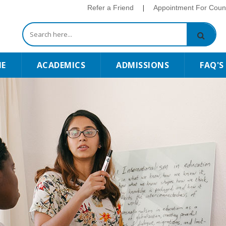
Refer a Friend
|
Appointment For Couns
E
ACADEMICS
ADMISSIONS
FAQ'S