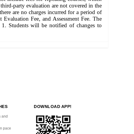
 third-party evaluation are not covered in the
there are no charges incurred for a period of
edit Evaluation Fee, and Assessment Fee. The
1. Students will be notified of changes to
HES
DOWNLOAD APP!
s and
wn pace