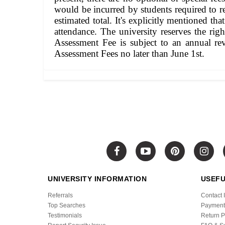
would be incurred by students required to ret
estimated total. It's explicitly mentioned t
attendance. The university reserves the rig
Assessment Fee is subject to an annual re
Assessment Fees no later than June 1st.
UNIVERSITY INFORMATION
USEFU
Referrals
Contact 
Top Searches
Payment
Testimonials
Return P