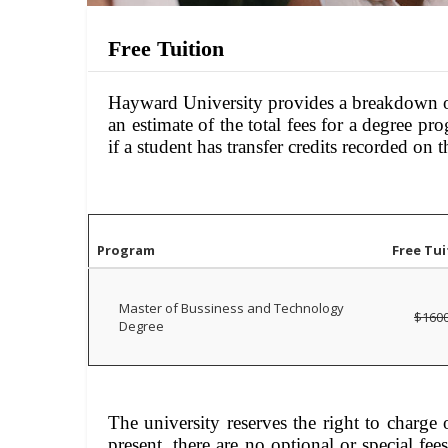
Free Tuition
Hayward University provides a breakdown of 
an estimate of the total fees for a degree p
if a student has transfer credits recorded on th
Program
Free Tui
Master of Bussiness and Technology
$160
Degree
The university reserves the right to charge o
present, there are no optional or special fe