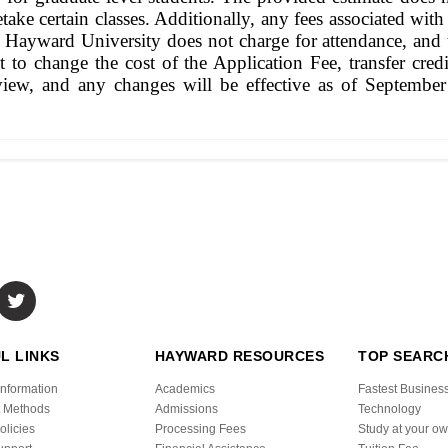
ake certain classes. Additionally, any fees associated with
hat Hayward University does not charge for attendance, and 
ht to change the cost of the Application Fee, transfer cr
view, and any changes will be effective as of September 
L LINKS
HAYWARD RESOURCES
TOP SEARC
Information
Academics
Fastest Busines
 Methods
Admissions
Technology
olicies
Processing Fees
Study at your o