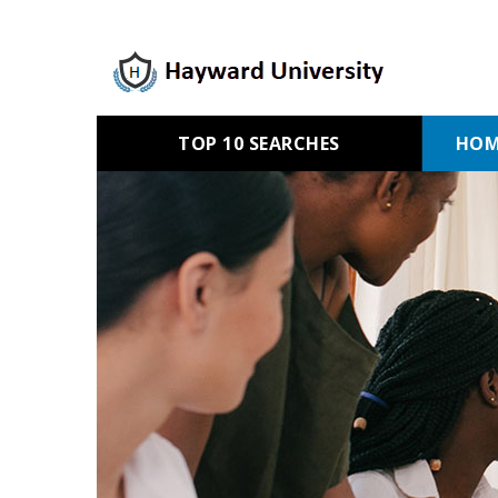
TOP 10 SEARCHES
HOM