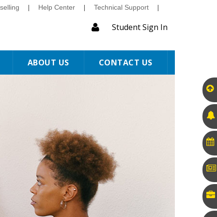
elling
|
Help Center
|
Technical Support
|
Student Sign In
ABOUT US
CONTACT US