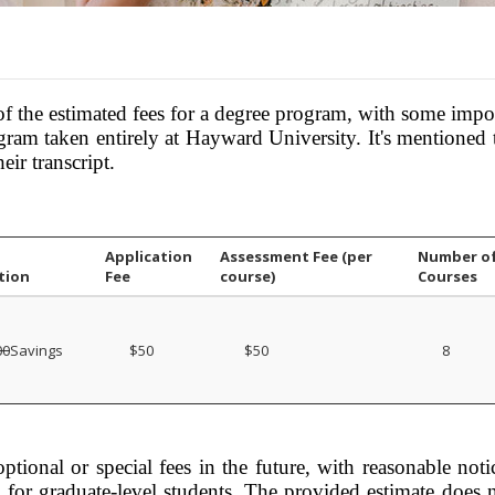
the estimated fees for a degree program, with some impor
rogram taken entirely at Hayward University. It's mentioned 
eir transcript.
Application
Assessment Fee (per
Number o
tion
Fee
course)
Courses
00
Savings
$50
$50
8
ptional or special fees in the future, with reasonable notice
es for graduate-level students. The provided estimate does 