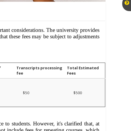
tant considerations. The university provides
that these fees may be subject to adjustments
f
Transcripts processing
Total Estimated
fee
Fees
$50
$500
 to students. However, it's clarified that, at
not include fees for repeating courses, which