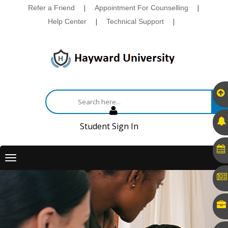
Refer a Friend
|
Appointment For Counselling
|
Help Center
|
Technical Support
|
Student Sign In
Toggle
navigation