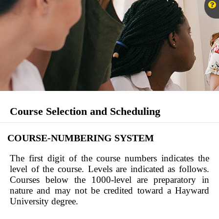
Course Selection and Scheduling
COURSE-NUMBERING SYSTEM
The first digit of the course numbers indicates the
level of the course. Levels are indicated as follows.
Courses below the 1000-level are preparatory in
nature and may not be credited toward a Hayward
University degree.