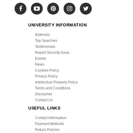
UNIVERSITY INFORMATION
Referrals
Top Searches
Testimonials
Report Security Issue
Events
News
Cookies Policy
Privacy Policy
Intellectual Property Policy
Terms and Conditions
Disclaimer
Contact Us
USEFUL LINKS
Contact Information
Payment Methods
Return Policies