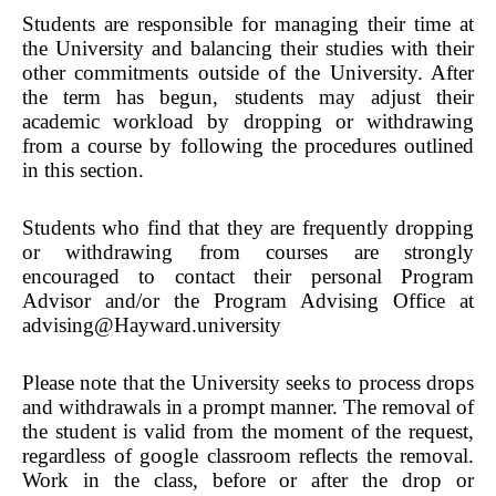
Students are responsible for managing their time at
the University and balancing their studies with their
other commitments outside of the University. After
the term has begun, students may adjust their
academic workload by dropping or withdrawing
from a course by following the procedures outlined
in this section.
Students who find that they are frequently dropping
or withdrawing from courses are strongly
encouraged to contact their personal Program
Advisor and/or the Program Advising Office at
advising@Hayward.university
Please note that the University seeks to process drops
and withdrawals in a prompt manner. The removal of
the student is valid from the moment of the request,
regardless of google classroom reflects the removal.
Work in the class, before or after the drop or