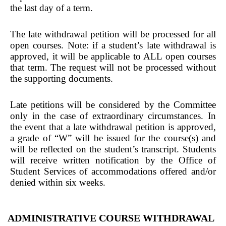
the last day of a term.
The late withdrawal petition will be processed for all
open courses. Note: if a student’s late withdrawal is
approved, it will be applicable to ALL open courses
that term. The request will not be processed without
the supporting documents.
Late petitions will be considered by the Committee
only in the case of extraordinary circumstances. In
the event that a late withdrawal petition is approved,
a grade of “W” will be issued for the course(s) and
will be reflected on the student’s transcript. Students
will receive written notification by the Office of
Student Services of accommodations offered and/or
denied within six weeks.
ADMINISTRATIVE COURSE WITHDRAWAL