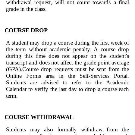
withdrawal request, will not count towards a final
grade in the class.
COURSE DROP
A student may drop a course during the first week of
the term without academic penalty. A course drop
during this time does not appear on the student's
transcript and does not affect the grade point average
(GPA).Course drop requests must be sent from the
Online Forms area in the Self-Services Portal.
Students are advised to refer to the Academic
Calendar to verify the last day to drop a course each
term.
COURSE WITHDRAWAL
Students may also formally withdraw from the