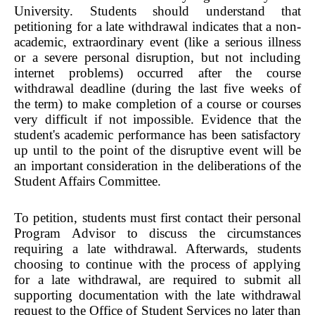
University. Students should understand that
petitioning for a late withdrawal indicates that a non-
academic, extraordinary event (like a serious illness
or a severe personal disruption, but not including
internet problems) occurred after the course
withdrawal deadline (during the last five weeks of
the term) to make completion of a course or courses
very difficult if not impossible. Evidence that the
student's academic performance has been satisfactory
up until to the point of the disruptive event will be
an important consideration in the deliberations of the
Student Affairs Committee.
To petition, students must first contact their personal
Program Advisor to discuss the circumstances
requiring a late withdrawal. Afterwards, students
choosing to continue with the process of applying
for a late withdrawal, are required to submit all
supporting documentation with the late withdrawal
request to the Office of Student Services no later than