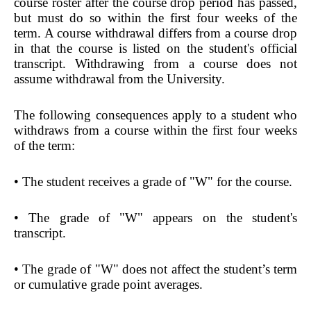
course roster after the course drop period has passed,
but must do so within the first four weeks of the
term. A course withdrawal differs from a course drop
in that the course is listed on the student's official
transcript. Withdrawing from a course does not
assume withdrawal from the University.
The following consequences apply to a student who
withdraws from a course within the first four weeks
of the term:
• The student receives a grade of "W" for the course.
• The grade of "W" appears on the student's
transcript.
• The grade of "W" does not affect the student’s term
or cumulative grade point averages.