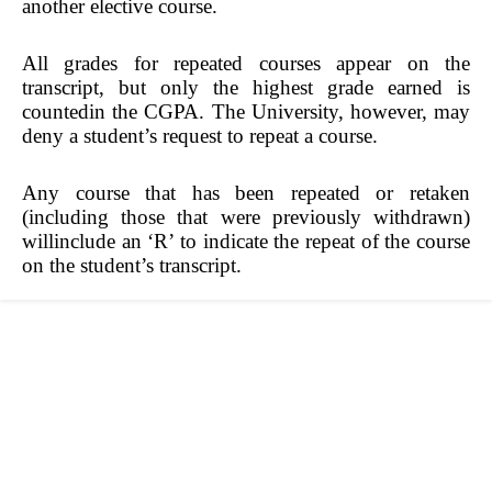
another elective course.
All grades for repeated courses appear on the
transcript, but only the highest grade earned is
countedin the CGPA. The University, however, may
deny a student’s request to repeat a course.
Any course that has been repeated or retaken
(including those that were previously withdrawn)
willinclude an ‘R’ to indicate the repeat of the course
on the student’s transcript.