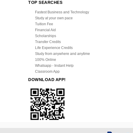
TOP SEARCHES
Fastest Business and Technology
Study at your own pace
Tuition Fee
Financial Aid
Scholarships
Transfer Credits
Life Experience Credits
Study from anywhere and anytime
100% Online
Whatsapp - Instant Help
Classroom App
DOWNLOAD APP!