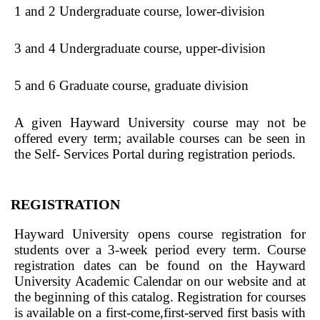
1 and 2 Undergraduate course, lower-division
3 and 4 Undergraduate course, upper-division
5 and 6 Graduate course, graduate division
A given Hayward University course may not be
offered every term; available courses can be seen in
the Self- Services Portal during registration periods.
REGISTRATION
Hayward University opens course registration for
students over a 3-week period every term. Course
registration dates can be found on the Hayward
University Academic Calendar on our website and at
the beginning of this catalog. Registration for courses
is available on a first-come,first-served first basis with