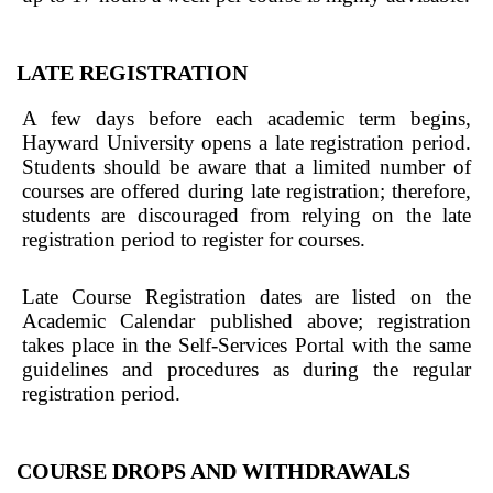
LATE REGISTRATION
A few days before each academic term begins,
Hayward University opens a late registration period.
Students should be aware that a limited number of
courses are offered during late registration; therefore,
students are discouraged from relying on the late
registration period to register for courses.
Late Course Registration dates are listed on the
Academic Calendar published above; registration
takes place in the Self-Services Portal with the same
guidelines and procedures as during the regular
registration period.
COURSE DROPS AND WITHDRAWALS