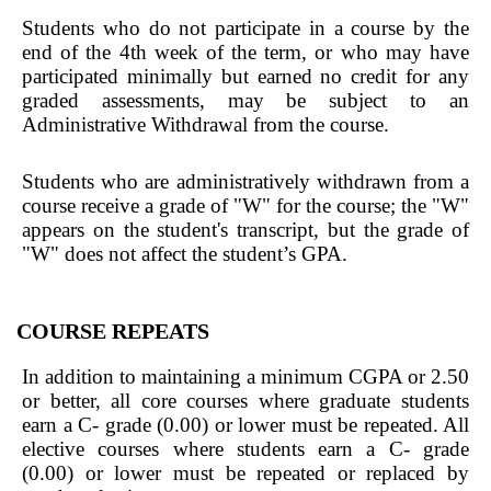
Students who do not participate in a course by the
end of the 4th week of the term, or who may have
participated minimally but earned no credit for any
graded assessments, may be subject to an
Administrative Withdrawal from the course.
Students who are administratively withdrawn from a
course receive a grade of "W" for the course; the "W"
appears on the student's transcript, but the grade of
"W" does not affect the student’s GPA.
COURSE REPEATS
In addition to maintaining a minimum CGPA or 2.50
or better, all core courses where graduate students
earn a C- grade (0.00) or lower must be repeated. All
elective courses where students earn a C- grade
(0.00) or lower must be repeated or replaced by