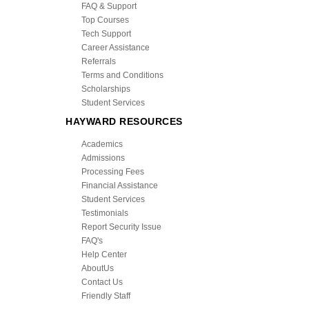
FAQ & Support
Top Courses
Tech Support
Career Assistance
Referrals
Terms and Conditions
Scholarships
Student Services
HAYWARD RESOURCES
Academics
Admissions
Processing Fees
Financial Assistance
Student Services
Testimonials
Report Security Issue
FAQ's
Help Center
AboutUs
Contact Us
Friendly Staff