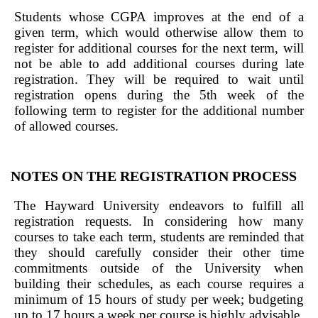
Students whose CGPA improves at the end of a
given term, which would otherwise allow them to
register for additional courses for the next term, will
not be able to add additional courses during late
registration. They will be required to wait until
registration opens during the 5th week of the
following term to register for the additional number
of allowed courses.
NOTES ON THE REGISTRATION PROCESS
The Hayward University endeavors to fulfill all
registration requests. In considering how many
courses to take each term, students are reminded that
they should carefully consider their other time
commitments outside of the University when
building their schedules, as each course requires a
minimum of 15 hours of study per week; budgeting
up to 17 hours a week per course is highly advisable.