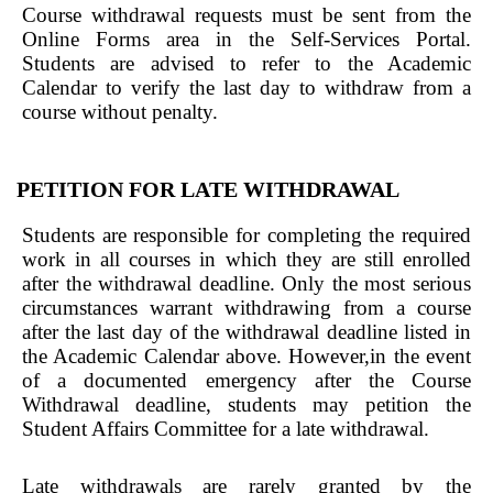
Course withdrawal requests must be sent from the
Online Forms area in the Self-Services Portal.
Students are advised to refer to the Academic
Calendar to verify the last day to withdraw from a
course without penalty.
PETITION FOR LATE WITHDRAWAL
Students are responsible for completing the required
work in all courses in which they are still enrolled
after the withdrawal deadline. Only the most serious
circumstances warrant withdrawing from a course
after the last day of the withdrawal deadline listed in
the Academic Calendar above. However,in the event
of a documented emergency after the Course
Withdrawal deadline, students may petition the
Student Affairs Committee for a late withdrawal.
Late withdrawals are rarely granted by the