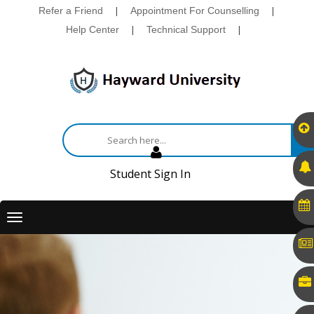
Refer a Friend
|
Appointment For Counselling
|
Help Center
|
Technical Support
|
Student Sign In
Toggle
navigation