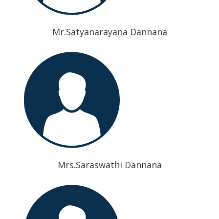
Mr.Satyanarayana Dannana
Mrs.Saraswathi Dannana