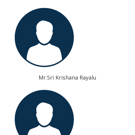
Mr.Sri Krishana Rayalu