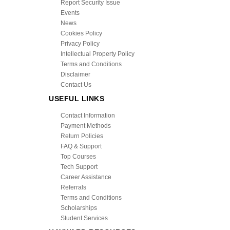
Report Security Issue
Events
News
Cookies Policy
Privacy Policy
Intellectual Property Policy
Terms and Conditions
Disclaimer
Contact Us
USEFUL LINKS
Contact Information
Payment Methods
Return Policies
FAQ & Support
Top Courses
Tech Support
Career Assistance
Referrals
Terms and Conditions
Scholarships
Student Services