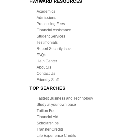
HAYWARD RESOURCES
Academics
Admissions
Processing Fees
Financial Assistance
Student Services
Testimonials
Report Security Issue
FAQ's
Help Center
AboutUs
Contact Us
Friendly Staff
TOP SEARCHES
Fastest Business and Technology
Study at your own pace
Tuition Fee
Financial Aid
Scholarships
Transfer Credits
Life Experience Credits