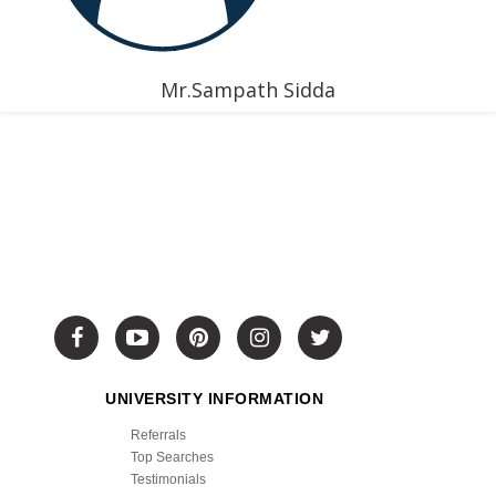
Mr.Sampath Sidda
UNIVERSITY INFORMATION
Referrals
Top Searches
Testimonials