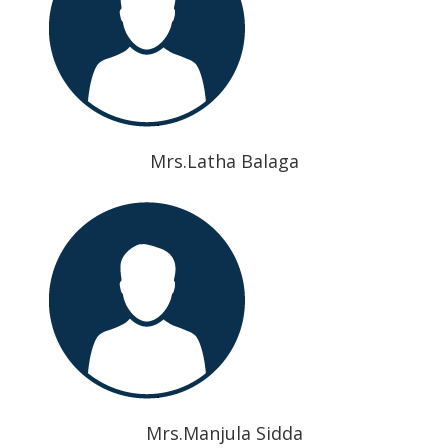
Mrs.Latha Balaga
Mrs.Manjula Sidda