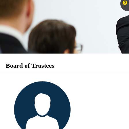
Board of Trustees