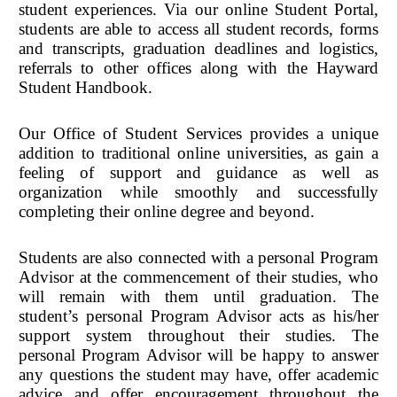
student experiences. Via our online Student Portal,
students are able to access all student records, forms
and transcripts, graduation deadlines and logistics,
referrals to other offices along with the Hayward
Student Handbook.
Our Office of Student Services provides a unique
addition to traditional online universities, as gain a
feeling of support and guidance as well as
organization while smoothly and successfully
completing their online degree and beyond.
Students are also connected with a personal Program
Advisor at the commencement of their studies, who
will remain with them until graduation. The
student’s personal Program Advisor acts as his/her
support system throughout their studies. The
personal Program Advisor will be happy to answer
any questions the student may have, offer academic
advice and offer encouragement throughout the