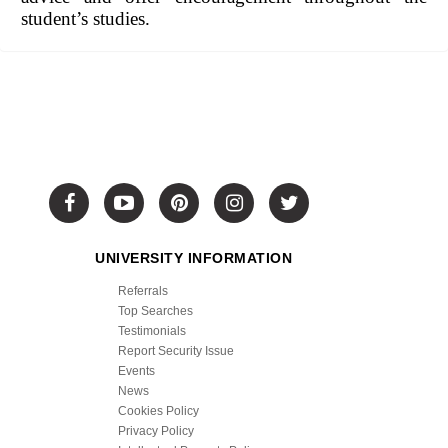
student’s studies.
UNIVERSITY INFORMATION
Referrals
Top Searches
Testimonials
Report Security Issue
Events
News
Cookies Policy
Privacy Policy