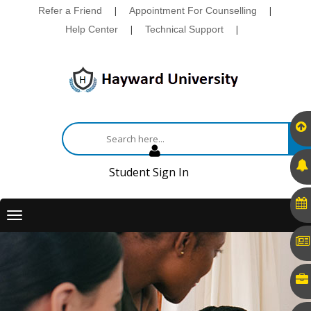
Refer a Friend
|
Appointment For Counselling
|
Help Center
|
Technical Support
|
Student Sign In
Toggle
navigation