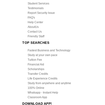
Student Services
Testimonials
Report Security Issue
FAQ's
Help Center
AboutUs
Contact Us
Friendly Staff
TOP SEARCHES
Fastest Business and Technology
Study at your own pace
Tuition Fee
Financial Aid
Scholarships
Transfer Credits
Life Experience Credits
Study from anywhere and anytime
100% Online
Whatsapp - Instant Help
Classroom App
DOWNLOAD APP!