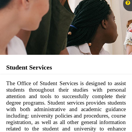
Student Services
The Office of Student Services is designed to assist
students throughout their studies with personal
attention and tools to successfully complete their
degree programs. Student services provides students
with both administrative and academic guidance
including: university policies and procedures, course
registration, as well as all other general information
related to the student and university to enhance