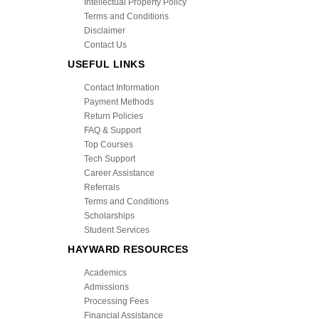
Intellectual Property Policy
Terms and Conditions
Disclaimer
Contact Us
USEFUL LINKS
Contact Information
Payment Methods
Return Policies
FAQ & Support
Top Courses
Tech Support
Career Assistance
Referrals
Terms and Conditions
Scholarships
Student Services
HAYWARD RESOURCES
Academics
Admissions
Processing Fees
Financial Assistance