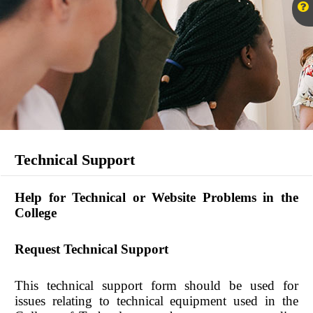
Technical Support
Help for Technical or Website Problems in the
College
Request Technical Support
This technical support form should be used for
issues relating to technical equipment used in the