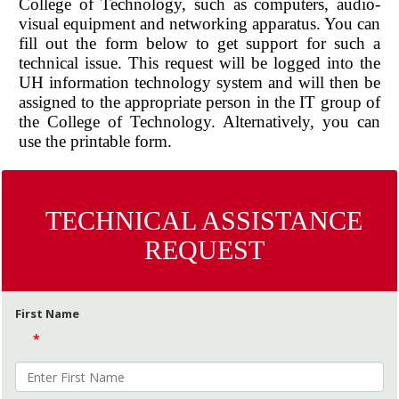
College of Technology, such as computers, audio-
visual equipment and networking apparatus. You can
fill out the form below to get support for such a
technical issue. This request will be logged into the
UH information technology system and will then be
assigned to the appropriate person in the IT group of
the College of Technology. Alternatively, you can
use the printable form.
TECHNICAL ASSISTANCE
REQUEST
First Name
*