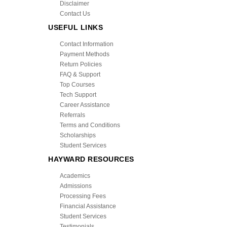
Disclaimer
Contact Us
USEFUL LINKS
Contact Information
Payment Methods
Return Policies
FAQ & Support
Top Courses
Tech Support
Career Assistance
Referrals
Terms and Conditions
Scholarships
Student Services
HAYWARD RESOURCES
Academics
Admissions
Processing Fees
Financial Assistance
Student Services
Testimonials