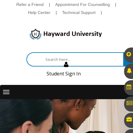
Refer a Friend
|
Appointment For Counselling
|
Help Center
|
Technical Support
|
Student Sign In
Toggle
navigation