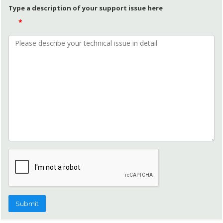
Type a description of your support issue here
*
Submit