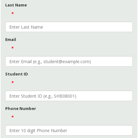
Last Name
*
Email
*
Student ID
*
Phone Number
*