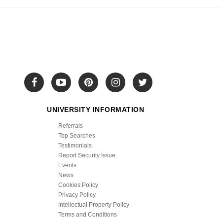
UNIVERSITY INFORMATION
Referrals
Top Searches
Testimonials
Report Security Issue
Events
News
Cookies Policy
Privacy Policy
Intellectual Property Policy
Terms and Conditions