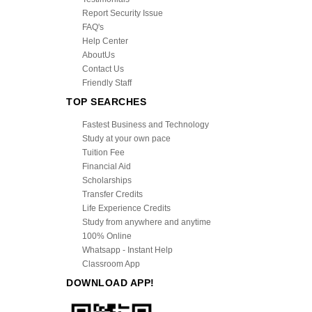
Report Security Issue
FAQ's
Help Center
AboutUs
Contact Us
Friendly Staff
TOP SEARCHES
Fastest Business and Technology
Study at your own pace
Tuition Fee
Financial Aid
Scholarships
Transfer Credits
Life Experience Credits
Study from anywhere and anytime
100% Online
Whatsapp - Instant Help
Classroom App
DOWNLOAD APP!